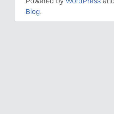
Powered by
WordPress
an
Blog
.