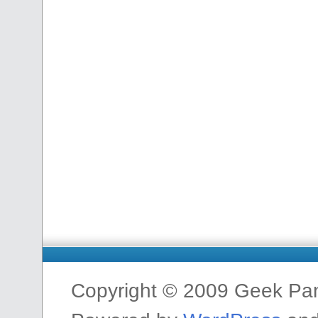
Copyright © 2009 Geek Pa