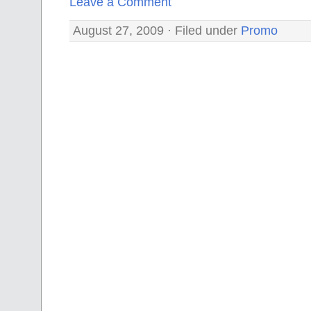
Leave a Comment
August 27, 2009 · Filed under
Promo