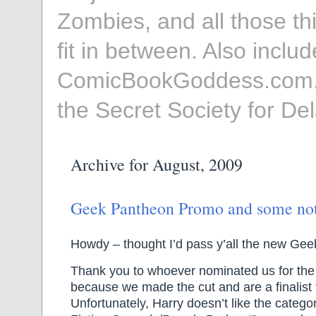
Zombies, and all those th
fit in between. Also incl
ComicBookGoddess.com,
the Secret Society for D
Archive for August, 2009
Geek Pantheon Promo and some n
Howdy – thought I’d pass y’all the new Ge
Thank you to whoever nominated us for th
because we made the cut and are a finalist
Unfortunately, Harry doesn’t like the catego