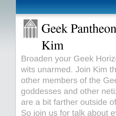
Geek Pantheon
Kim
Broaden your Geek Horizon
wits unarmed. Join Kim 
other members of the Ge
goddesses and other neti
are a bit farther outside
So join us for talk about 