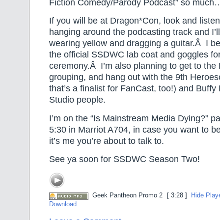
Fiction Comedy/Parody Podcast” so much
If you will be at Dragon*Con, look and listen 
hanging around the podcasting track and I’l
wearing yellow and dragging a guitar.Â I be
the official SSDWC lab coat and goggles fo
ceremony.Â I’m also planning to get to th
grouping, and hang out with the 9th Heroes
that’s a finalist for FanCast, too!) and Buff
Studio people.
I’m on the “Is Mainstream Media Dying?” pa
5:30 in Marriot A704, in case you want to be
it’s me you’re about to talk to.
See ya soon for SSDWC Season Two!
Geek Pantheon Promo 2
[ 3:28 ]
Hide Play
Download